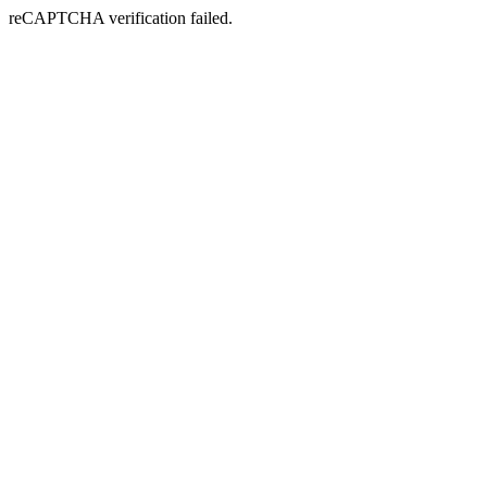
reCAPTCHA verification failed.